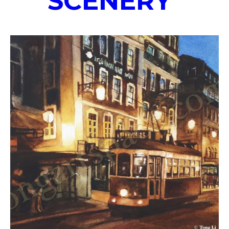
SCENERY