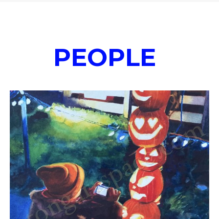
PEOPLE