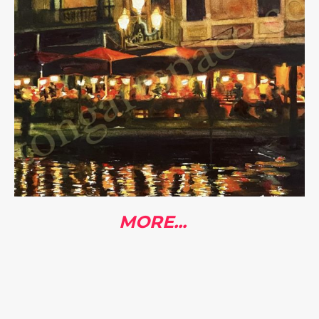
MORE...