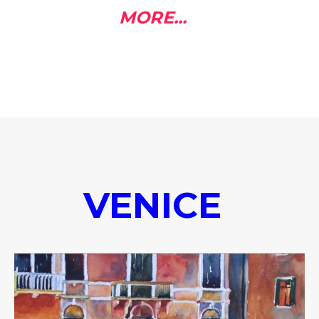
MORE...
VENICE