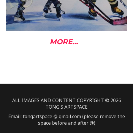
MORE...
ALL IMAGES AND CONTENT COPYRIGHT © 2026
TONG'S ARTSPACE
Email: tongartspace @ gmail.com (please remove the
space before and after @)